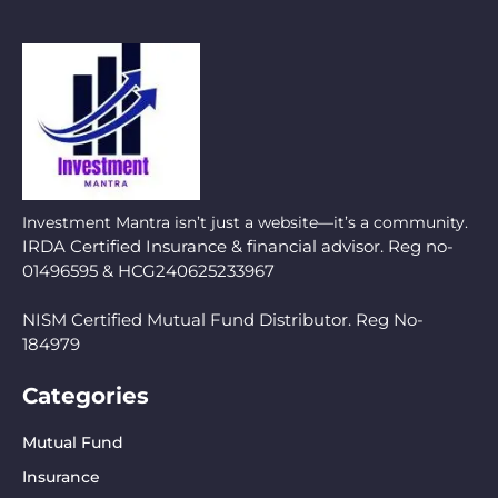
Investment Mantra isn’t just a website—it’s a community.
IRDA Certified Insurance & financial advisor. Reg no-
01496595 & HCG240625233967
NISM Certified Mutual Fund Distributor. Reg No-
184979
Categories
Mutual Fund
Insurance