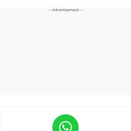
---Advertisement---