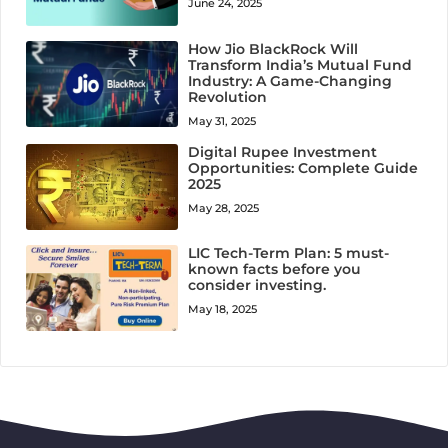
June 24, 2025
How Jio BlackRock Will
Transform India’s Mutual Fund
Industry: A Game-Changing
Revolution
May 31, 2025
Digital Rupee Investment
Opportunities: Complete Guide
2025
May 28, 2025
LIC Tech-Term Plan: 5 must-
known facts before you
consider investing.
May 18, 2025