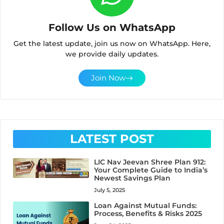
Follow Us on WhatsApp
Get the latest update, join us now on WhatsApp. Here,
we provide daily updates.
Join Now
LATEST POST
LIC Nav Jeevan Shree Plan 912:
Your Complete Guide to India’s
Newest Savings Plan
July 5, 2025
Loan Against Mutual Funds:
Process, Benefits & Risks 2025