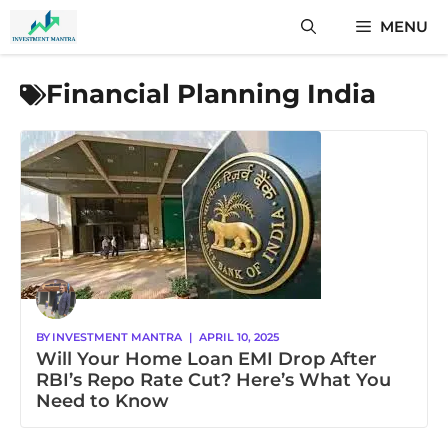
Skip
MENU
to
content
Financial Planning India
BY
INVESTMENT MANTRA
|
APRIL 10, 2025
Will Your Home Loan EMI Drop After
RBI’s Repo Rate Cut? Here’s What You
Need to Know