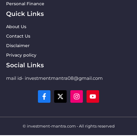
Personal Finance
Quick Links
About Us
Contact Us
Disclaimer
Privacy policy
Social Links
mail id- investmentmantra08@gmail.com
© investment-mantra.com • All rights reserved