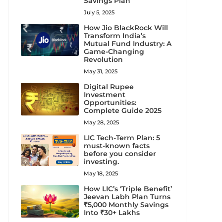
Savings Plan
July 5, 2025
How Jio BlackRock Will
Transform India’s
Mutual Fund Industry: A
Game-Changing
Revolution
May 31, 2025
Digital Rupee
Investment
Opportunities:
Complete Guide 2025
May 28, 2025
LIC Tech-Term Plan: 5
must-known facts
before you consider
investing.
May 18, 2025
How LIC’s ‘Triple Benefit’
Jeevan Labh Plan Turns
₹5,000 Monthly Savings
Into ₹30+ Lakhs