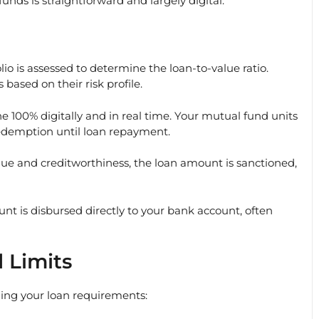
unds is straightforward and largely digital:
io is assessed to determine the loan-to-value ratio.
 based on their risk profile.
e 100% digitally and in real time. Your mutual fund units
redemption until loan repayment.
lue and creditworthiness, the loan amount is sanctioned,
t is disbursed directly to your bank account, often
 Limits
ning your loan requirements: