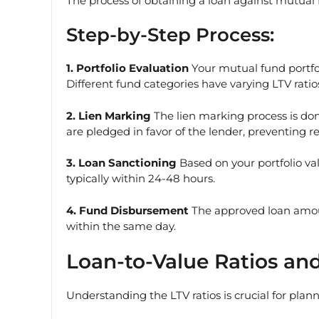
The process of obtaining a loan against mutual f
Step-by-Step Process:
1. Portfolio Evaluation
Your mutual fund portfol
Different fund categories have varying LTV ratios
2. Lien Marking
The lien marking process is don
are pledged in favor of the lender, preventing 
3. Loan Sanctioning
Based on your portfolio va
typically within 24-48 hours.
4. Fund Disbursement
The approved loan amoun
within the same day.
Loan-to-Value Ratios and
Understanding the LTV ratios is crucial for plan