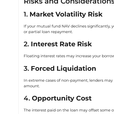
Risks and Consideration
1.
Market Volatility Risk
If your mutual fund NAV declines significantly, 
or partial loan repayment.
2.
Interest Rate Risk
Floating interest rates may increase your borrowi
3.
Forced Liquidation
In extreme cases of non-payment, lenders may l
amount.
4.
Opportunity Cost
The interest paid on the loan may offset some 