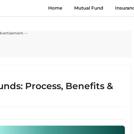
Home
Mutual Fund
Insuran
dvertisement---
nds: Process, Benefits &