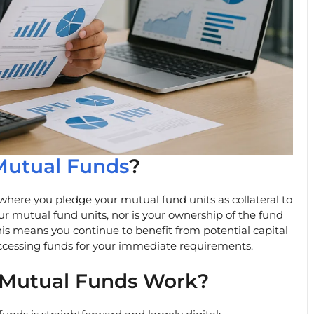
Mutual Funds
?
where you pledge your mutual fund units as collateral to
ur mutual fund units, nor is your ownership of the fund
his means you continue to benefit from potential capital
accessing funds for your immediate requirements.
 Mutual Funds Work?