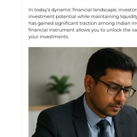
In today’s dynamic financial landscape, investo
investment potential while maintaining liquidit
has gained significant traction among Indian in
financial instrument allows you to unlock the va
your investments.