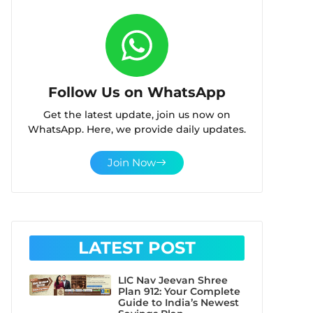
Follow Us on WhatsApp
Get the latest update, join us now on
WhatsApp. Here, we provide daily updates.
Join Now
LATEST POST
LIC Nav Jeevan Shree
Plan 912: Your Complete
Guide to India’s Newest