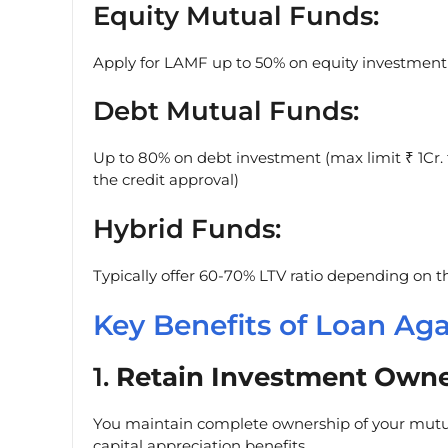
Equity Mutual Funds:
Apply for LAMF up to 50% on equity investment
Debt Mutual Funds:
Up to 80% on debt investment (max limit ₹ 1Cr. f
the credit approval)
Hybrid Funds:
Typically offer 60-70% LTV ratio depending on th
Key Benefits of Loan Ag
1.
Retain Investment Owne
You maintain complete ownership of your mutua
capital appreciation benefits.