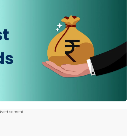
dvertisement---