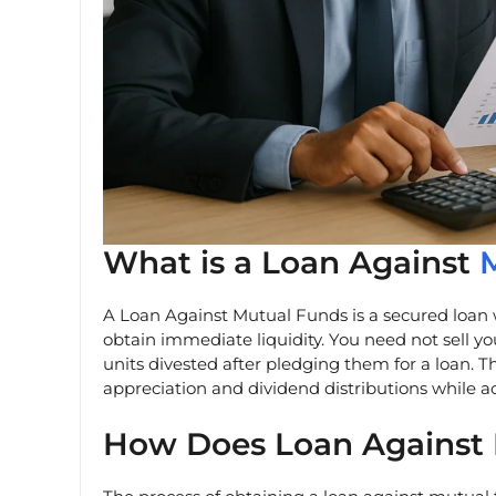
What is a Loan Against
A Loan Against Mutual Funds is a secured loan 
obtain immediate liquidity. You need not sell yo
units divested after pledging them for a loan. T
appreciation and dividend distributions while 
How Does Loan Against