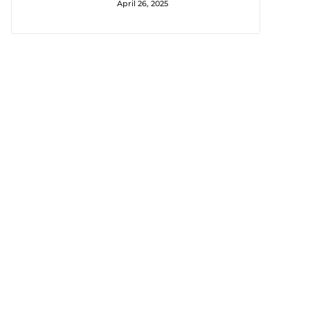
April 26, 2025