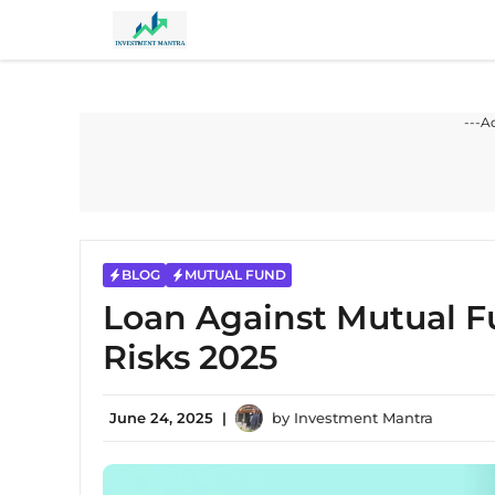
Skip
to
content
---A
BLOG
MUTUAL FUND
Loan Against Mutual Fu
Risks 2025
June 24, 2025
|
by
Investment Mantra