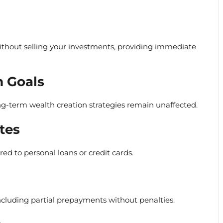
ithout selling your investments, providing immediate
 Goals
ng-term wealth creation strategies remain unaffected.
tes
ed to personal loans or credit cards.
including partial prepayments without penalties.