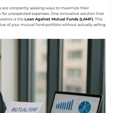
rs are constantly seeking ways to maximize their
y for unexpected expenses. One innovative solution that
vestors is the
Loan Against Mutual Funds (LAMF)
. This
lue of your mutual fund portfolio without actually selling