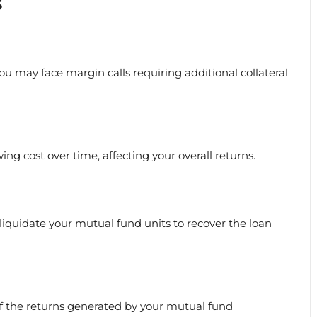
s
you may face margin calls requiring additional collateral
ng cost over time, affecting your overall returns.
iquidate your mutual fund units to recover the loan
of the returns generated by your mutual fund