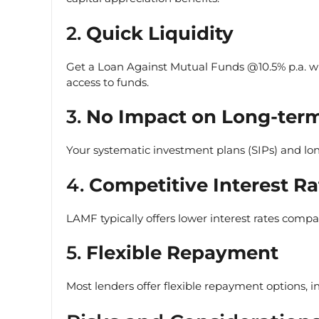
2.
Quick Liquidity
Get a Loan Against Mutual Funds @10.5% p.a. w
access to funds.
3.
No Impact on Long-term
Your systematic investment plans (SIPs) and lo
4.
Competitive Interest Ra
LAMF typically offers lower interest rates compar
5.
Flexible Repayment
Most lenders offer flexible repayment options, 