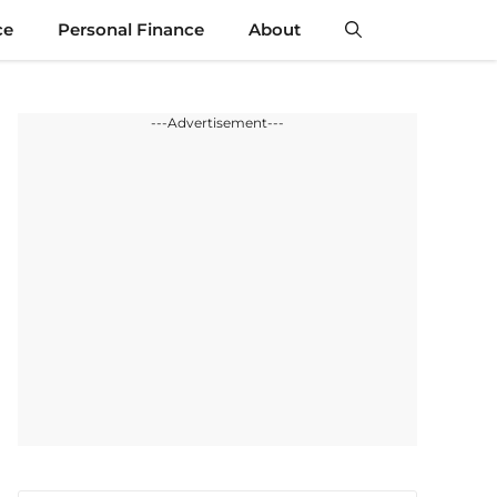
ce
Personal Finance
About
---Advertisement---