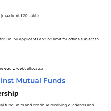
 (max limit ₹20 Lakh)
or Online applicants and no limit for offline subject to
e equity-debt allocation.
ainst Mutual Funds
rship
l fund units and continue receiving dividends and